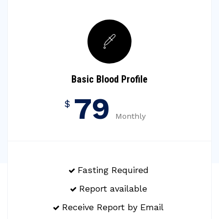
Basic Blood Profile
79
$
Monthly
Fasting Required
Report available
Receive Report by Email