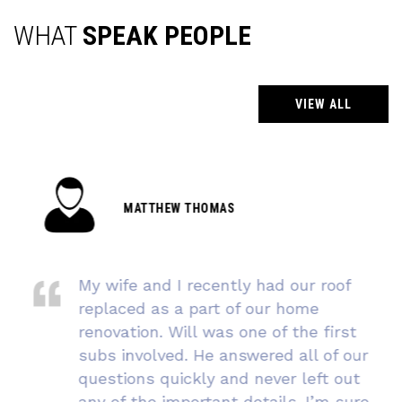
WHAT
SPEAK PEOPLE
VIEW ALL
MATTHEW THOMAS
My wife and I recently had our roof
replaced as a part of our home
renovation. Will was one of the first
subs involved. He answered all of our
questions quickly and never left out
any of the important details. I’m sure