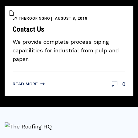
BY
THEROOFINGHQ
AUGUST 8, 2018
Contact Us
We provide complete process piping
capabilities for industrial from pulp and
paper.
0
READ MORE