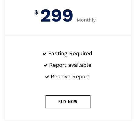
299
$
Monthly
Fasting Required
Report available
Receive Report
BUY NOW