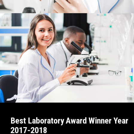
LEARN MORE
Best Laboratory Award Winner Year
2017-2018