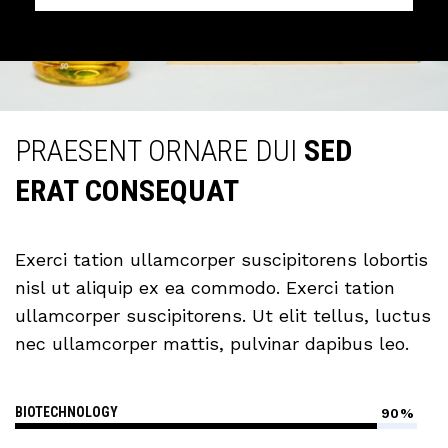
PRAESENT ORNARE DUI
SED
ERAT CONSEQUAT
Exerci tation ullamcorper suscipitorens lobortis
nisl ut aliquip ex ea commodo. Exerci tation
ullamcorper suscipitorens. Ut elit tellus, luctus
nec ullamcorper mattis, pulvinar dapibus leo.
BIOTECHNOLOGY
90%