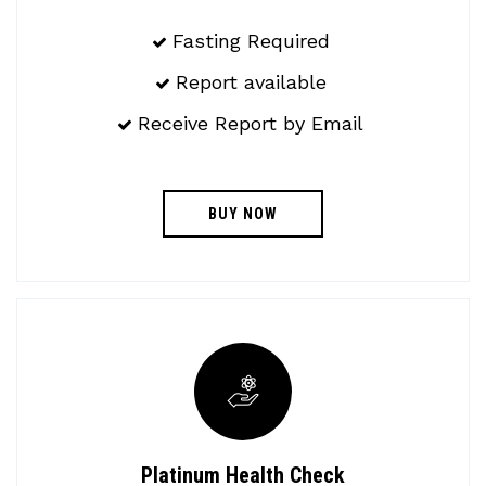
Fasting Required
Report available
Receive Report by Email
BUY NOW
Platinum Health Check