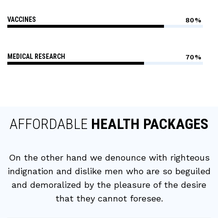
VACCINES
80%
MEDICAL RESEARCH
70%
AFFORDABLE
HEALTH PACKAGES
On the other hand we denounce with righteous
indignation and dislike men who are so beguiled
and demoralized by the pleasure of the desire
that they cannot foresee.