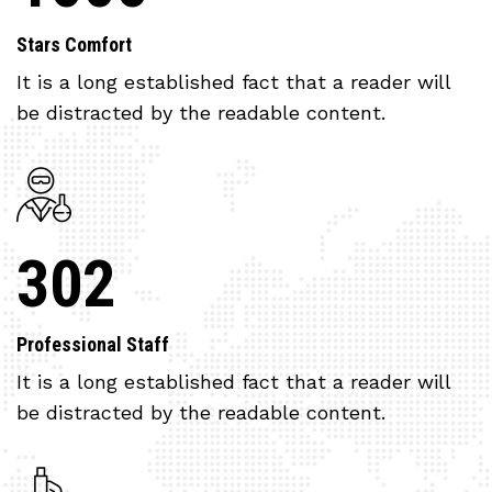
Stars Comfort
It is a long established fact that a reader will
be distracted by the readable content.
302
Professional Staff
It is a long established fact that a reader will
be distracted by the readable content.