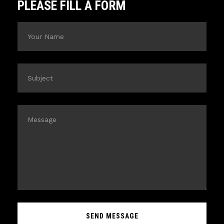
PLEASE FILL A FORM