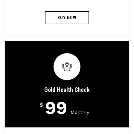
BUY NOW
Gold Health Check
99
$
Monthly