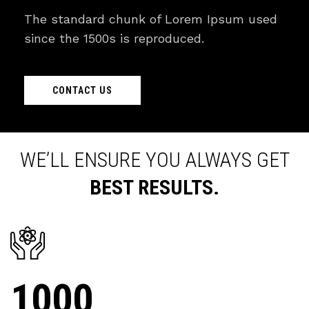
The standard chunk of Lorem Ipsum used
since the 1500s is reproduced.
CONTACT US
WE’LL ENSURE YOU ALWAYS GET
BEST RESULTS.
1000