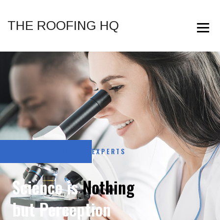
THE ROOFING HQ
LED BY PASSIONATE EXPERTS
Science is
Nothing
but Perception