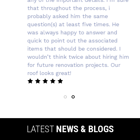
that throughout the process, i
probably asked him the same
question(s) at least five times. He
was always happy to answer and
quick to point out the associated
items that should be considered. I
wouldn’t think twice about hiring him
for future renovation projects. Our
roof looks great!
LATEST
NEWS & BLOGS