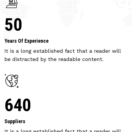
50
Years Of Experience
It is a long established fact that a reader will
be distracted by the readable content.
640
Suppliers
It is a long established fact that a reader will