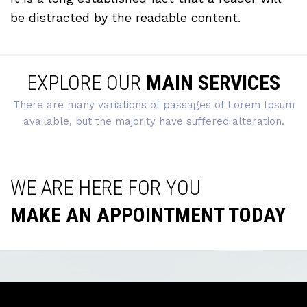
be distracted by the readable content.
EXPLORE OUR
MAIN SERVICES
There are many variations of passages of Lorem Ipsum
available, but the majority have suffered alteration.
WE ARE HERE FOR YOU
MAKE AN APPOINTMENT TODAY