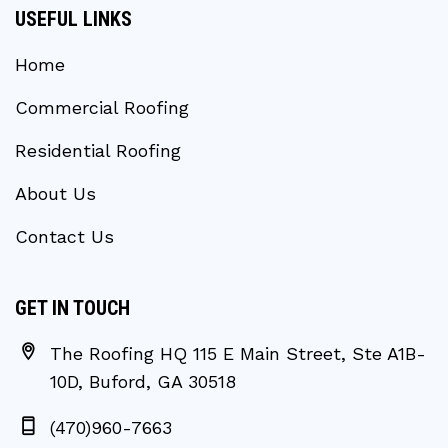
USEFUL LINKS
Home
Commercial Roofing
Residential Roofing
About Us
Contact Us
GET IN TOUCH
The Roofing HQ 115 E Main Street, Ste A1B-
10D, Buford, GA 30518
(470)960-7663